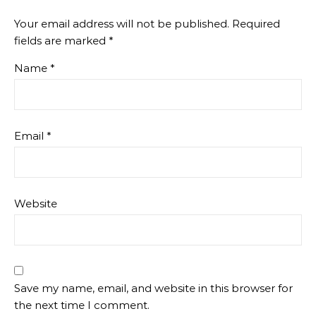
Your email address will not be published.
Required
fields are marked
*
Name
*
Email
*
Website
Save my name, email, and website in this browser for
the next time I comment.