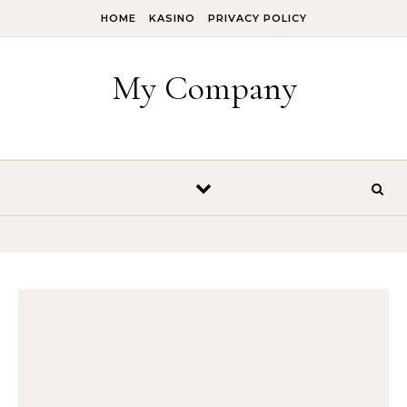
Skip to content
HOME
KASINO
PRIVACY POLICY
My Company