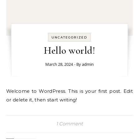
UNCATEGORIZED
Hello world!
March 28, 2024
- By
admin
Welcome to WordPress. This is your first post. Edit
or delete it, then start writing!
1 Comment