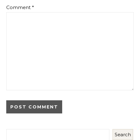
Comment
*
Search