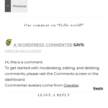
One comment on “
Hello world!
”
A WORDPRESS COMMENTER
SAYS:
MARCH 28, 2024 AT 6:25 PM
Hi, this is a comment.
To get started with moderating, editing, and deleting
comments, please visit the Comments screen in the
dashboard.
Commenter avatars come from
Gravatar
.
Reply
LEAVE A REPLY