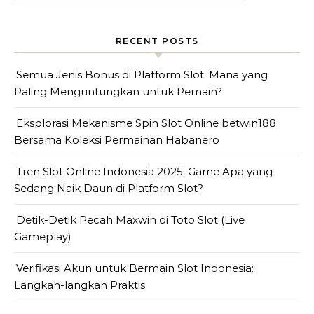
RECENT POSTS
Semua Jenis Bonus di Platform Slot: Mana yang
Paling Menguntungkan untuk Pemain?
Eksplorasi Mekanisme Spin Slot Online betwin188
Bersama Koleksi Permainan Habanero
Tren Slot Online Indonesia 2025: Game Apa yang
Sedang Naik Daun di Platform Slot?
Detik-Detik Pecah Maxwin di Toto Slot (Live
Gameplay)
Verifikasi Akun untuk Bermain Slot Indonesia:
Langkah-langkah Praktis